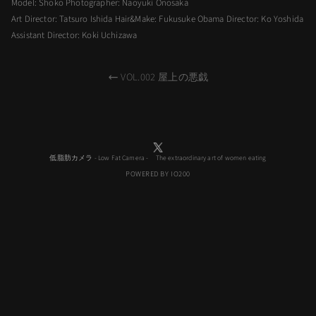
Model: Shoko Photographer: Naoyuki Onosaka
Art Director: Tatsuro Ishida Hair&Make: Fukusuke Obama Director: Ko Yoshida
Assistant Director: Koki Uchizawa
VOL.002 屋上の悪戯
低脂肪カメラ - Low Fat Camera - The extraordinary art of women eating
POWERED BY IO200