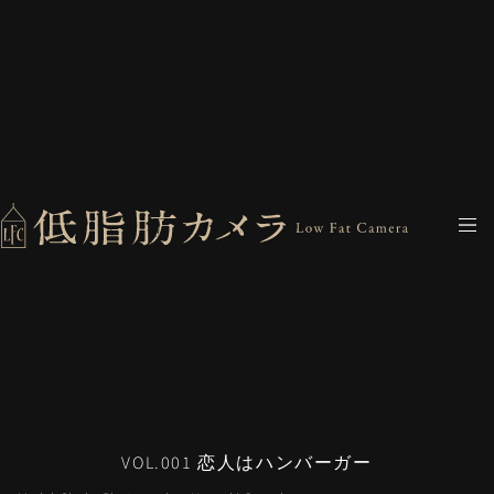
VOL.001 恋人はハンバーガー