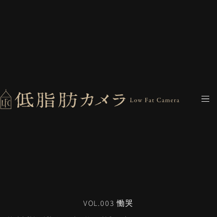
VOL.003 慟哭