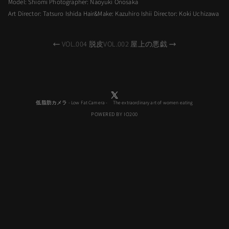
Model: Shiomi Photographer: Naoyuki Onosaka
Art Director: Tatsuro Ishida Hair&Make: Kazuhiro Ishii Director: Koki Uchizawa
VOL.004 脱皮
VOL.002 屋上の悪戯
低脂肪カメラ - Low Fat Camera - The extraordinary art of women eating
POWERED BY IO200