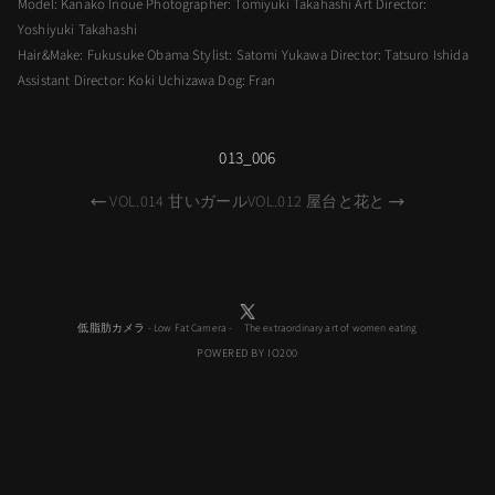
Model: Kanako Inoue Photographer: Tomiyuki Takahashi Art Director:
Yoshiyuki Takahashi
Hair&Make: Fukusuke Obama Stylist: Satomi Yukawa Director: Tatsuro Ishida
Assistant Director: Koki Uchizawa Dog: Fran
013_006
VOL.014 甘いガール
VOL.012 屋台と花と
低脂肪カメラ - Low Fat Camera - The extraordinary art of women eating
POWERED BY IO200