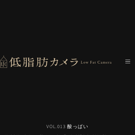
VOL.013 酸っぱい