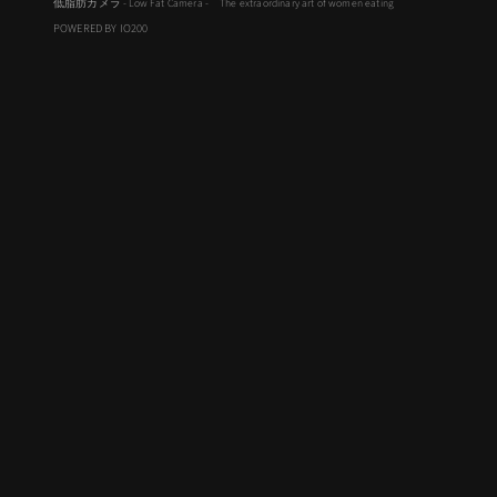
低脂肪カメラ - Low Fat Camera - The extraordinary art of women eating
POWERED BY IO200