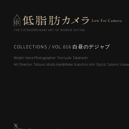
THE EXTRAORDINARY ART OF WOMEN EATING
COLLECTIONS
VOL.016 白昼のデジャブ
Model: Hana Photographer: Tomiyuki Takahashi
Art Director: Tatsuro Ishida Hair&Make: Kazuhiro Ishii Stylist: Satomi Yuka