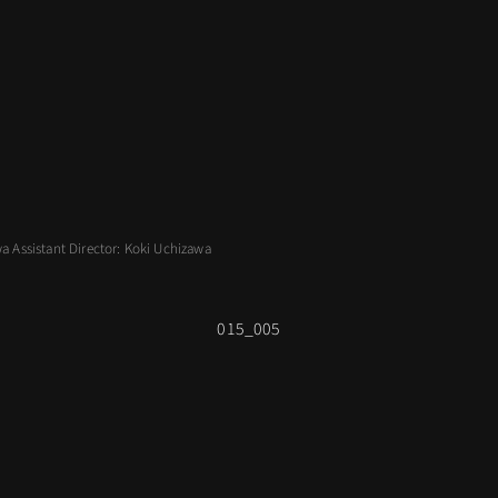
wa Assistant Director: Koki Uchizawa
015_005