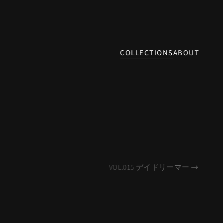
COLLECTIONS
ABOUT
VOL.015 デイドリーマー